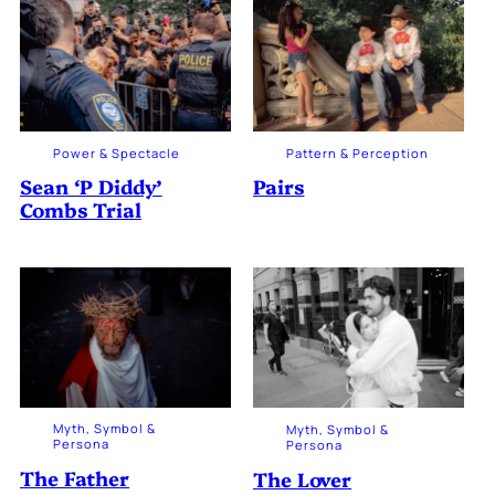
Power & Spectacle
Pattern & Perception
Sean ‘P Diddy’
Pairs
Combs Trial
Myth, Symbol &
Myth, Symbol &
Persona
Persona
The Father
The Lover