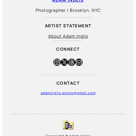
Photographer | Brooklyn, NYC
ARTIST STATEMENT
About Adam Inglis
CONNECT
Instagram
X
Threads
Mail
CONTACT
adaminglis.photo@gmail.com
Copyright © Adam Inglis