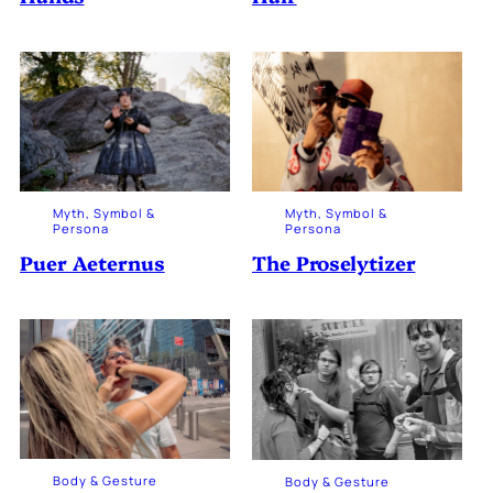
Myth, Symbol &
Myth, Symbol &
Persona
Persona
The Proselytizer
Puer Aeternus
Body & Gesture
Body & Gesture