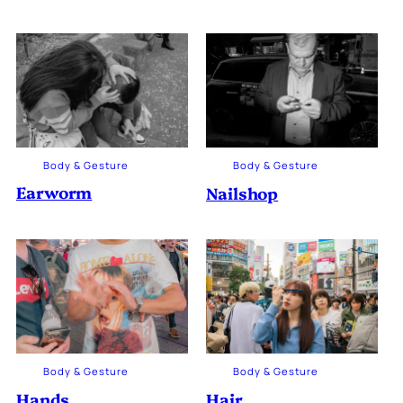
Body & Gesture
Body & Gesture
Earworm
Nailshop
Body & Gesture
Body & Gesture
Hands
Hair