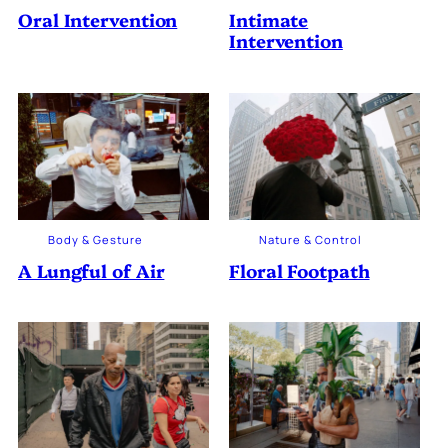
Oral Intervention
Intimate
Intervention
Body & Gesture
Nature & Control
A Lungful of Air
Floral Footpath