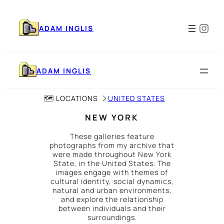
Skip
to
Ins
content
ADAM INGLIS
ADAM INGLIS
🗺️ LOCATIONS
UNITED STATES
NEW YORK
These galleries feature
photographs from my archive that
were made throughout New York
State, in the United States. The
images engage with themes of
cultural identity, social dynamics,
natural and urban environments,
and explore the relationship
between individuals and their
surroundings.