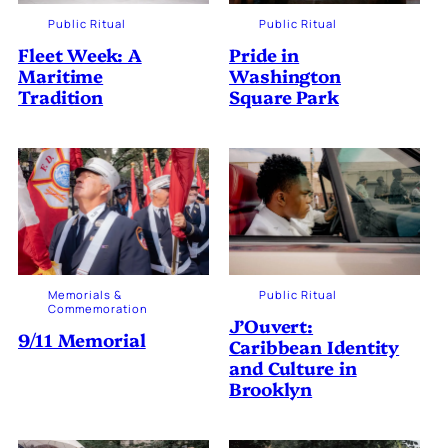
Public Ritual
Public Ritual
Fleet Week: A
Pride in
Maritime
Washington
Tradition
Square Park
Memorials &
Public Ritual
Commemoration
J’Ouvert:
9/11 Memorial
Caribbean Identity
and Culture in
Brooklyn