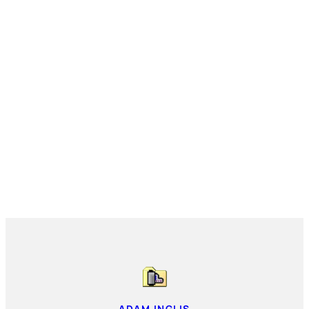
ADAM INGLIS