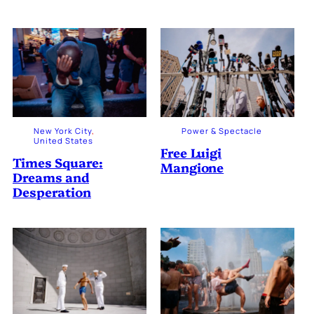
New York City
, 
Power & Spectacle
United States
Free Luigi
Times Square:
Mangione
Dreams and
Desperation