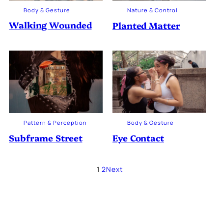
Body & Gesture
Nature & Control
Walking Wounded
Planted Matter
Pattern & Perception
Body & Gesture
Subframe Street
Eye Contact
1
2
Next