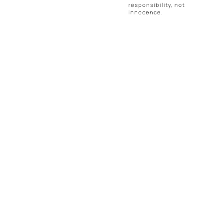
responsibility, not
innocence.