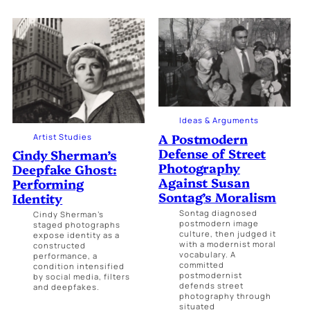
Ideas & Arguments
A Postmodern
Artist Studies
Defense of Street
Cindy Sherman’s
Photography
Deepfake Ghost:
Against Susan
Performing
Sontag’s Moralism
Identity
Sontag diagnosed
Cindy Sherman’s
postmodern image
staged photographs
culture, then judged it
expose identity as a
with a modernist moral
constructed
vocabulary. A
performance, a
committed
condition intensified
postmodernist
by social media, filters
defends street
and deepfakes.
photography through
situated