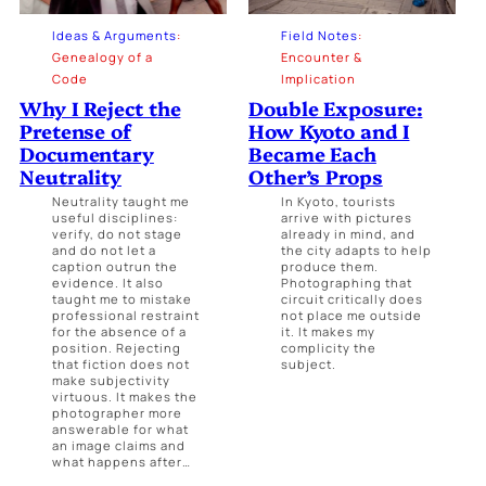
Ideas & Arguments
:
Field Notes
:
Genealogy of a
Encounter &
Code
Implication
Why I Reject the
Double Exposure:
Pretense of
How Kyoto and I
Documentary
Became Each
Neutrality
Other’s Props
Neutrality taught me
In Kyoto, tourists
useful disciplines:
arrive with pictures
verify, do not stage
already in mind, and
and do not let a
the city adapts to help
caption outrun the
produce them.
evidence. It also
Photographing that
taught me to mistake
circuit critically does
professional restraint
not place me outside
for the absence of a
it. It makes my
position. Rejecting
complicity the
that fiction does not
subject.
make subjectivity
virtuous. It makes the
photographer more
answerable for what
an image claims and
what happens after…