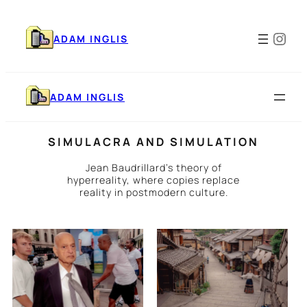
Skip
to
Ins
content
ADAM INGLIS
ADAM INGLIS
SIMULACRA AND SIMULATION
Jean Baudrillard’s theory of
hyperreality, where copies replace
reality in postmodern culture.