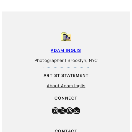
ADAM INGLIS
Photographer | Brooklyn, NYC
ARTIST STATEMENT
About Adam Inglis
CONNECT
Instagram
X
Threads
Mail
CONTACT