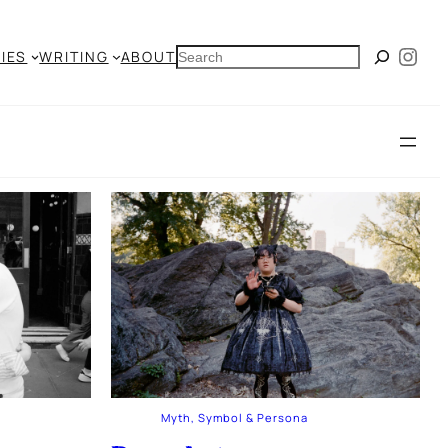
Ins
SEARCH
IES
WRITING
ABOUT
Myth, Symbol & Persona