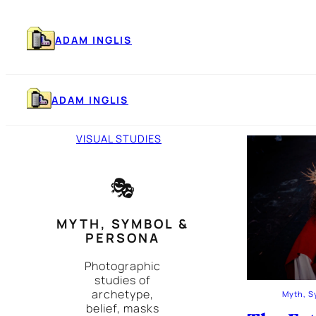
Skip
to
content
ADAM INGLIS
ADAM INGLIS
VISUAL STUDIES
🎭
MYTH, SYMBOL &
PERSONA
Photographic
studies of
archetype,
Myth, S
belief, masks