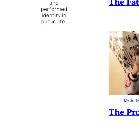
The Fa
and
performed
identity in
public life.
Myth, S
The Pro