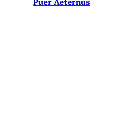
Puer Aeternus