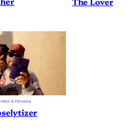
ther
The Lover
ymbol & Persona
selytizer