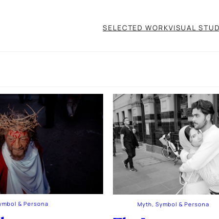
SELECTED WORK
VISUAL STUD
ymbol & Persona
Myth, Symbol & Persona