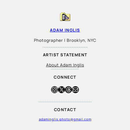
ADAM INGLIS
Photographer | Brooklyn, NYC
ARTIST STATEMENT
About Adam Inglis
CONNECT
Instagram
X
Threads
Mail
CONTACT
adaminglis.photo@gmail.com