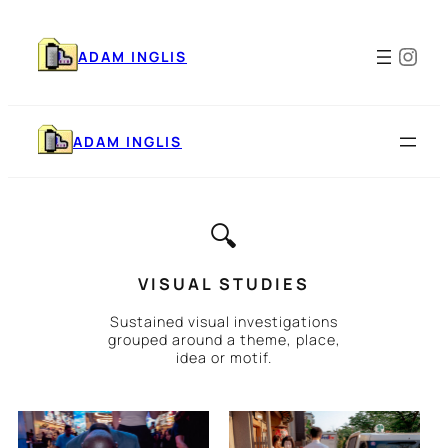
Skip
to
Ins
content
ADAM INGLIS
ADAM INGLIS
🔍
VISUAL STUDIES
Sustained visual investigations
grouped around a theme, place,
idea or motif.