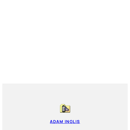
ADAM INGLIS