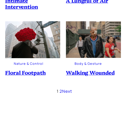
Intimate
A Lungful of Air
Intervention
Body & Gesture
Nature & Control
Walking Wounded
Floral Footpath
1
2
Next