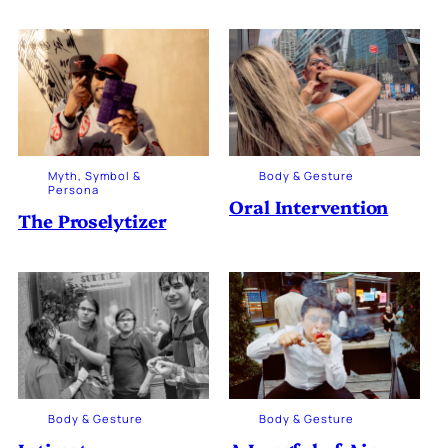
Myth, Symbol &
Body & Gesture
Persona
Oral Intervention
The Proselytizer
Body & Gesture
Body & Gesture