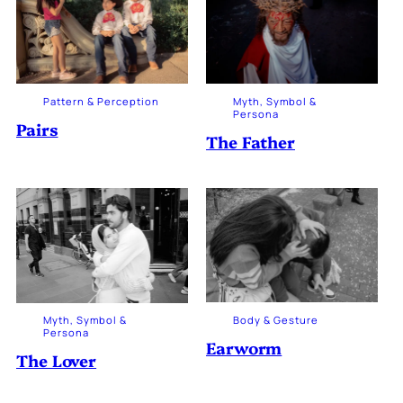
Pattern & Perception
Myth, Symbol &
Persona
Pairs
The Father
Body & Gesture
Myth, Symbol &
Persona
Earworm
The Lover