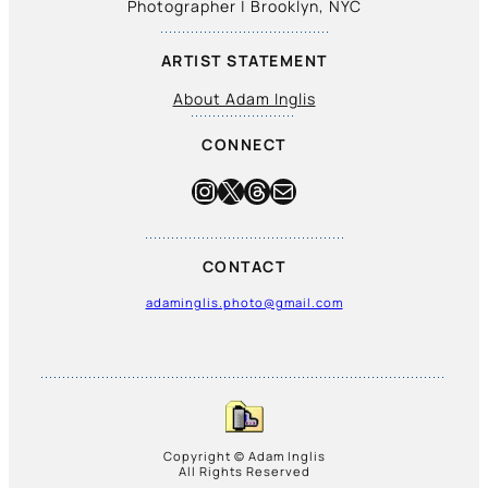
Photographer | Brooklyn, NYC
ARTIST STATEMENT
About Adam Inglis
CONNECT
Instagram
X
Threads
Mail
CONTACT
adaminglis.photo@gmail.com
Copyright © Adam Inglis
All Rights Reserved