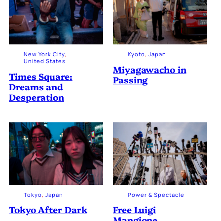
New York City
, 
Kyoto
, 
Japan
United States
Miyagawacho in
Times Square:
Passing
Dreams and
Desperation
Tokyo
, 
Japan
Power & Spectacle
Tokyo After Dark
Free Luigi
Mangione