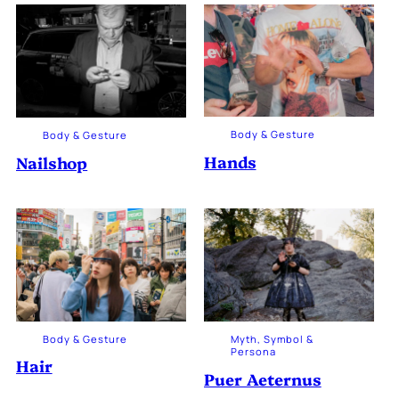
Body & Gesture
Body & Gesture
Hands
Nailshop
Body & Gesture
Myth, Symbol &
Persona
Hair
Puer Aeternus