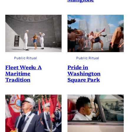
Public Ritual
Public Ritual
Fleet Week: A
Pride in
Maritime
Washington
Tradition
Square Park