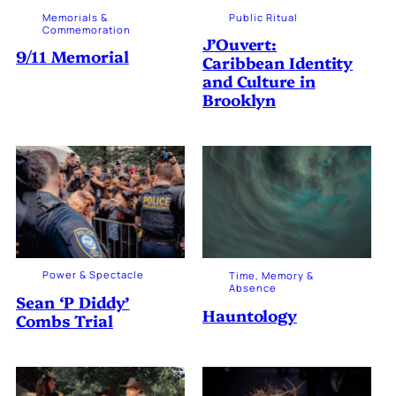
Memorials &
Public Ritual
Commemoration
J’Ouvert:
9/11 Memorial
Caribbean Identity
and Culture in
Brooklyn
Power & Spectacle
Time, Memory &
Absence
Sean ‘P Diddy’
Hauntology
Combs Trial