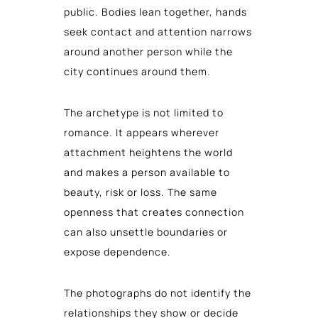
public. Bodies lean together, hands
seek contact and attention narrows
around another person while the
city continues around them.
The archetype is not limited to
romance. It appears wherever
attachment heightens the world
and makes a person available to
beauty, risk or loss. The same
openness that creates connection
can also unsettle boundaries or
expose dependence.
The photographs do not identify the
relationships they show or decide