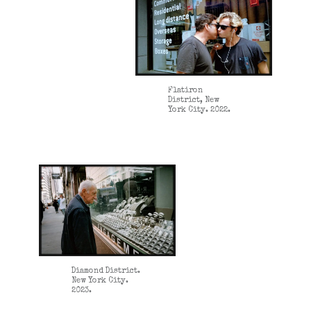
Flatiron
District, New
York City. 2022.
Diamond District.
New York City.
2023.