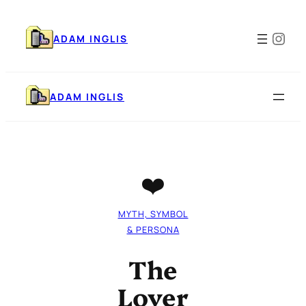
Skip
to
Ins
content
ADAM INGLIS
ADAM INGLIS
❤️
MYTH, SYMBOL
& PERSONA
The
Lover