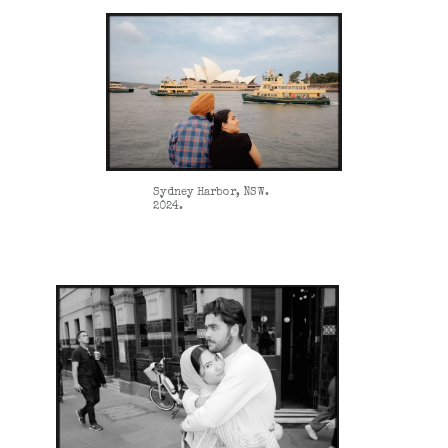
Sydney Harbor, NSW.
2024.