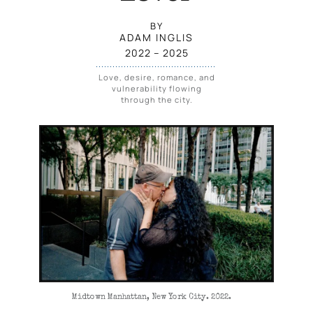
BY
ADAM INGLIS
2022
 – 
2025
Love, desire, romance, and
vulnerability flowing
through the city.
Midtown Manhattan, New York City. 2022.