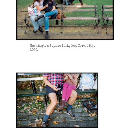
Washington Square Park, New York City.
2025.