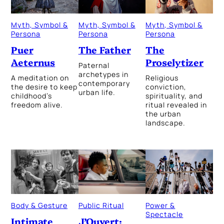
Myth, Symbol &
Myth, Symbol &
Myth, Symbol &
Persona
Persona
Persona
The Father
The
Puer
Proselytizer
Aeternus
Paternal
archetypes in
Religious
A meditation on
contemporary
conviction,
the desire to keep
urban life.
spirituality, and
childhood’s
ritual revealed in
freedom alive.
the urban
landscape.
Public Ritual
Power &
Body & Gesture
Spectacle
J’Ouvert:
Intimate