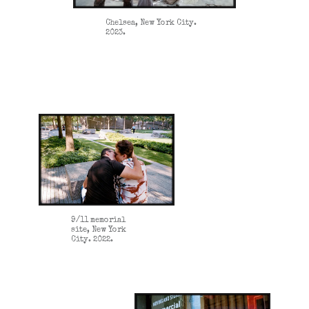
Chelsea, New York City.
2023.
9/11 memorial
site, New York
City. 2022.