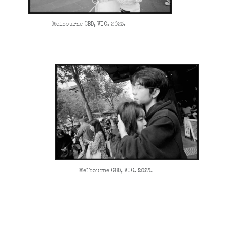
Melbourne CBD, VIC. 2023.
Melbourne CBD, VIC. 2023.