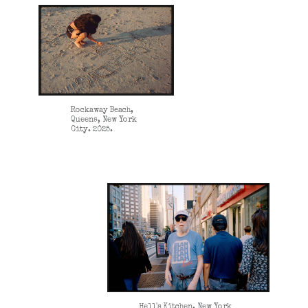
Rockaway Beach,
Queens, New York
City. 2025.
Hell's Kitchen, New York