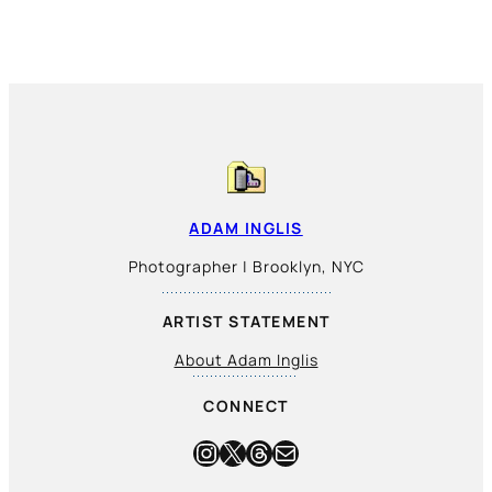
ADAM INGLIS
Photographer | Brooklyn, NYC
ARTIST STATEMENT
About Adam Inglis
CONNECT
Instagram
X
Threads
Mail