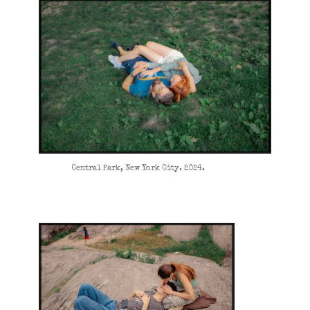
Central Park, New York City. 2024.