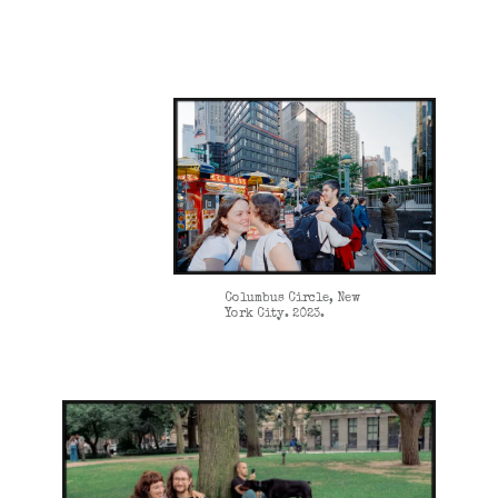
Columbus Circle, New
York City. 2023.