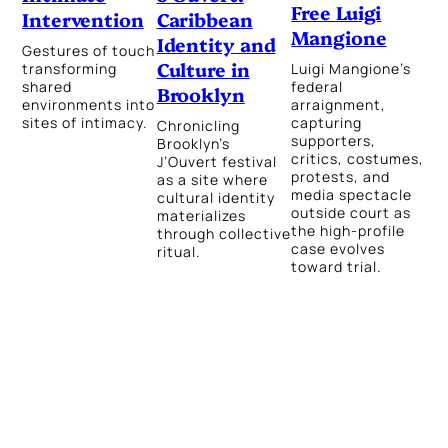
Free Luigi
Caribbean
Intervention
Mangione
Identity and
Gestures of touch
Culture in
Luigi Mangione’s
transforming
federal
shared
Brooklyn
arraignment,
environments into
capturing
sites of intimacy.
Chronicling
supporters,
Brooklyn’s
critics, costumes,
J’Ouvert festival
protests, and
as a site where
media spectacle
cultural identity
outside court as
materializes
the high-profile
through collective
case evolves
ritual.
toward trial.