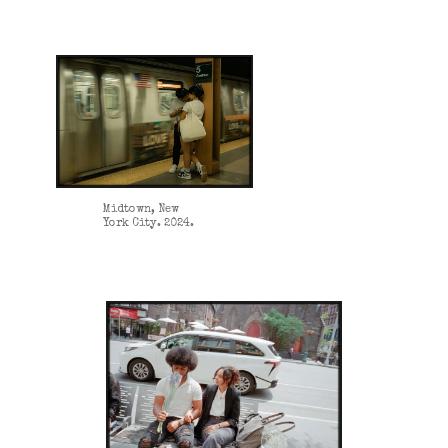
Midtown, New
York City. 2024.