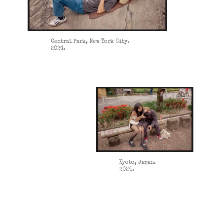
Central Park, New York City.
2024.
Kyoto, Japan.
2024.