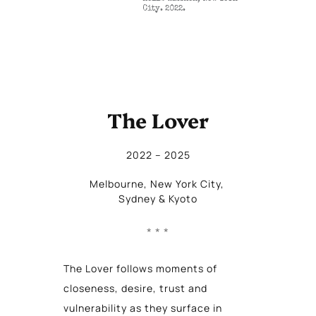
City. 2022.
The Lover
2022
 – 
2025
Melbourne
, 
New York City
, 
Sydney
 & 
Kyoto
The Lover follows moments of
closeness, desire, trust and
vulnerability as they surface in