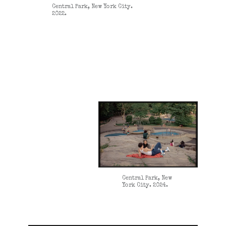
Central Park, New York City.
2022.
Central Park, New
York City. 2024.