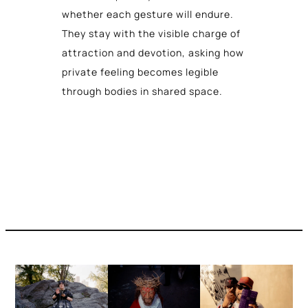
whether each gesture will endure.
They stay with the visible charge of
attraction and devotion, asking how
private feeling becomes legible
through bodies in shared space.