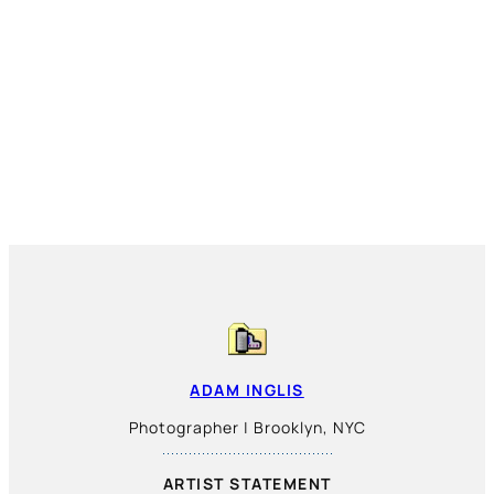
ADAM INGLIS
Photographer | Brooklyn, NYC
ARTIST STATEMENT