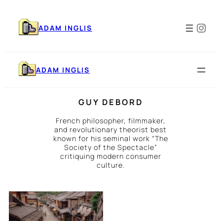
Skip
to
Ins
content
ADAM INGLIS
ADAM INGLIS
GUY DEBORD
French philosopher, filmmaker,
and revolutionary theorist best
known for his seminal work “The
Society of the Spectacle”
critiquing modern consumer
culture.