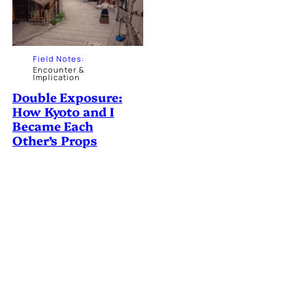
Field Notes
:
Encounter &
Implication
Double Exposure:
How Kyoto and I
Became Each
Other’s Props