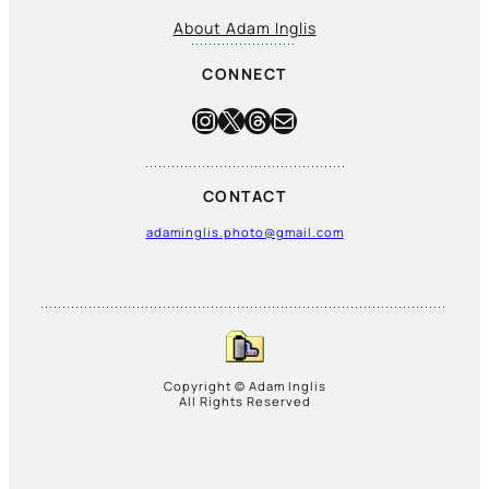
About Adam Inglis
CONNECT
Instagram
X
Threads
Mail
CONTACT
adaminglis.photo@gmail.com
Copyright © Adam Inglis
All Rights Reserved