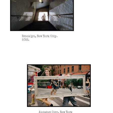
Brooklyn, New York City.
2022.
Alphabet City, New York