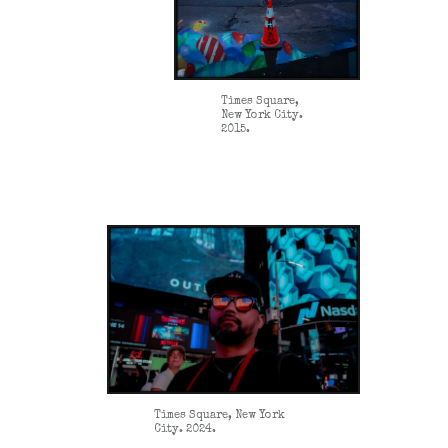
Times Square,
New York City.
2015.
Times Square, New York
City. 2024.