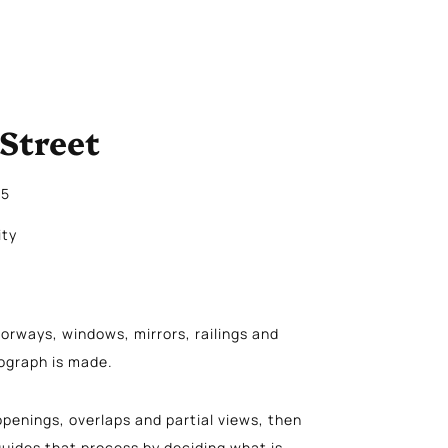
Street
25
ity
orways, windows, mirrors, railings and
tograph is made.
penings, overlaps and partial views, then
uides that process by deciding what is