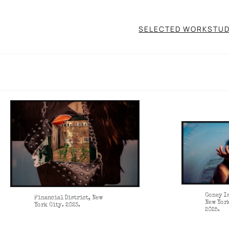
SELECTED WORK
STUD
Coney I
Financial District, New
New Yor
York City. 2023.
2025.