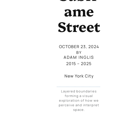
Ame
Street
OCTOBER 23, 2024
BY
ADAM INGLIS
2015
 – 
2025
New York City
Layered boundaries
forming a visual
exploration of how we
perceive and interpret
space.