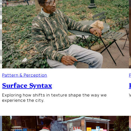
Pattern & Perception
Surface Syntax
Exploring how shifts in texture shape the way we
V
experience the city.