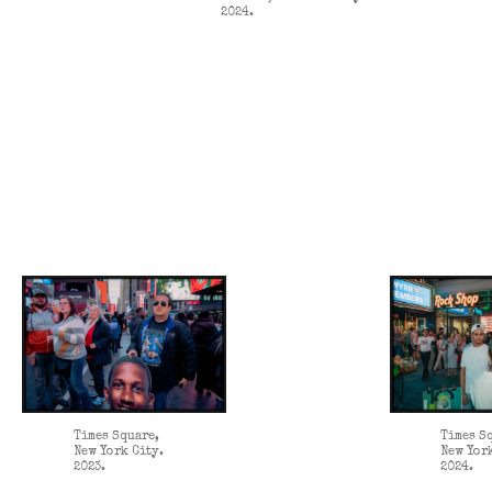
2024.
Times Square,
Times S
New York City.
New Yor
2023.
2024.