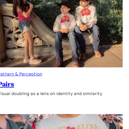
Pattern & Perception
Pairs
isual doubling as a lens on identity and similarity.