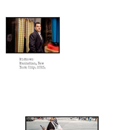
Midtown
Manhattan, New
York City. 2023.