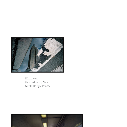
Midtown
Manhattan, New
York City. 2022.