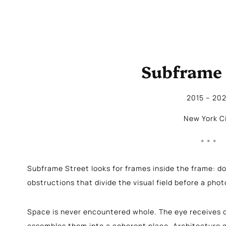
Subframe 
2015
 – 
20
New York C
Subframe Street looks for frames inside the frame: do
obstructions that divide the visual field before a pho
Space is never encountered whole. The eye receives o
assembles them into a coherent place. Architecture g