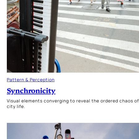
Pattern & Perception
Synchronicity
Visual elements converging to reveal the ordered chaos of
city life.