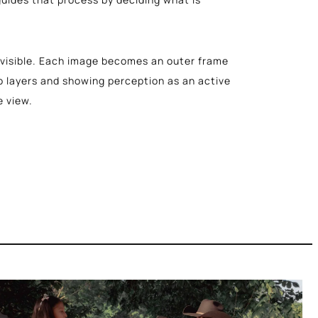
isible. Each image becomes an outer frame
o layers and showing perception as an active
e view.