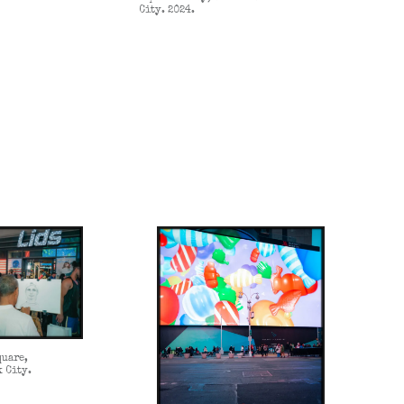
City. 2024.
quare,
k City.