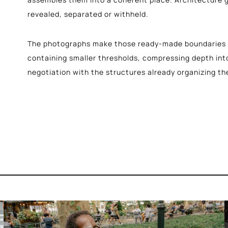
revealed, separated or withheld.
The photographs make those ready-made boundaries v
containing smaller thresholds, compressing depth int
negotiation with the structures already organizing th