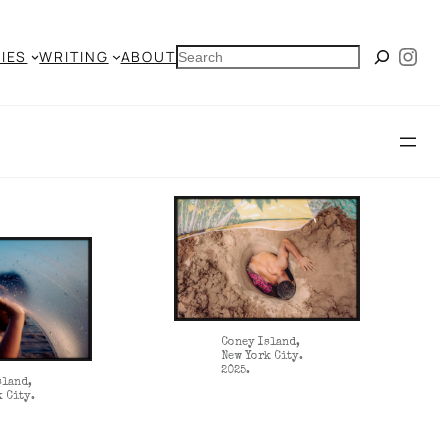
Ins
SEARCH
IES
WRITING
ABOUT
Coney Island,
New York City.
2025.
sland,
k City.