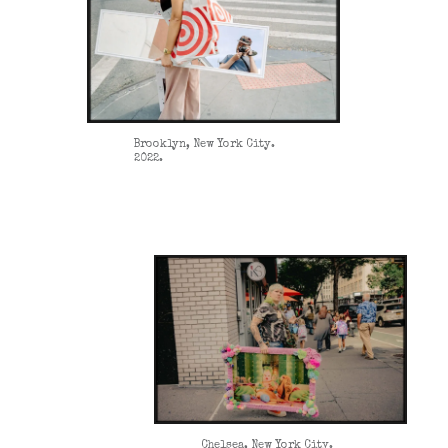
Brooklyn, New York City.
2022.
Chelsea, New York City.