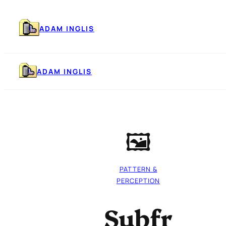
Skip
to
content
ADAM INGLIS
ADAM INGLIS
🖼️
PATTERN &
PERCEPTION
Subfr