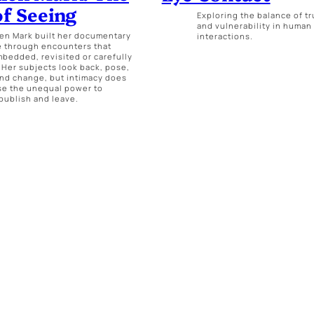
of Seeing
Exploring the balance of tr
and vulnerability in human
len Mark built her documentary
interactions.
e through encounters that
bedded, revisited or carefully
 Her subjects look back, pose,
nd change, but intimacy does
se the unequal power to
 publish and leave.