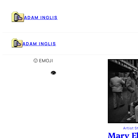
Skip
to
content
ADAM INGLIS
ADAM INGLIS
🙂 EMOJI
👁️
Artist 
Mary E