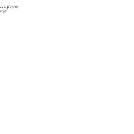
ust, power,
 eye