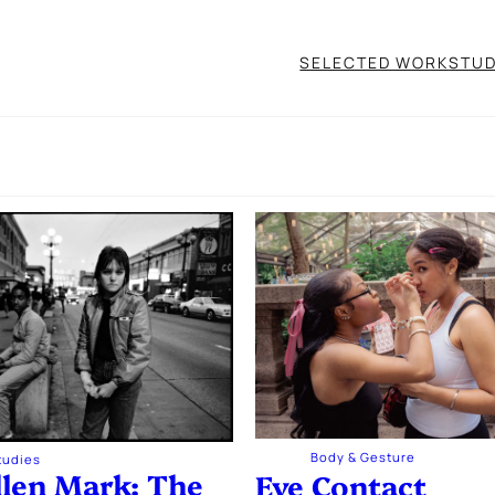
SELECTED WORK
STUD
Body & Gesture
Studies
llen Mark: The
Eye Contact