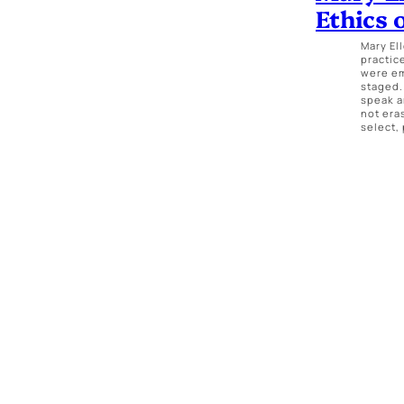
Ethics 
Mary El
practic
were em
staged.
speak a
not era
select,