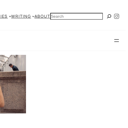
Ins
SEARCH
IES
WRITING
ABOUT