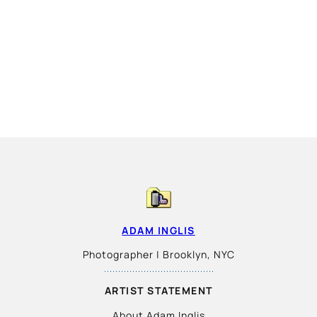
ADAM INGLIS
Photographer | Brooklyn, NYC
ARTIST STATEMENT
About Adam Inglis