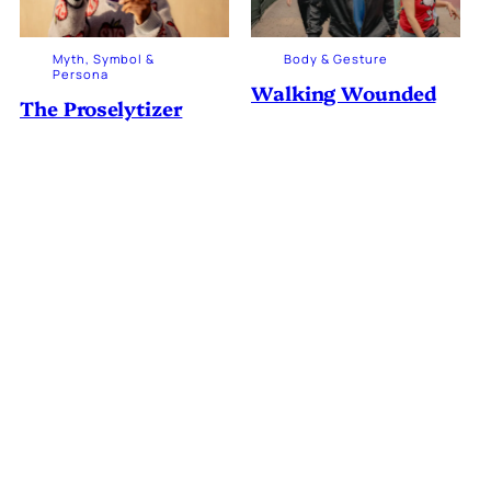
Myth, Symbol &
Body & Gesture
Persona
Walking Wounded
The Proselytizer