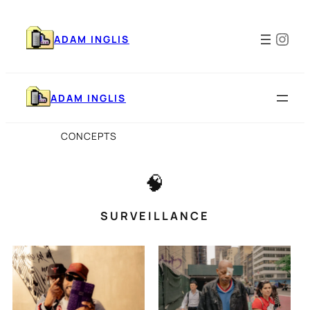
Skip
to
Ins
content
ADAM INGLIS
ADAM INGLIS
CONCEPTS
🧠
SURVEILLANCE