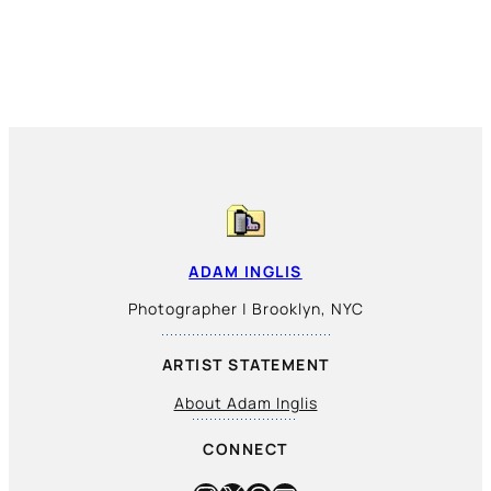
ADAM INGLIS
Photographer | Brooklyn, NYC
ARTIST STATEMENT
About Adam Inglis
CONNECT