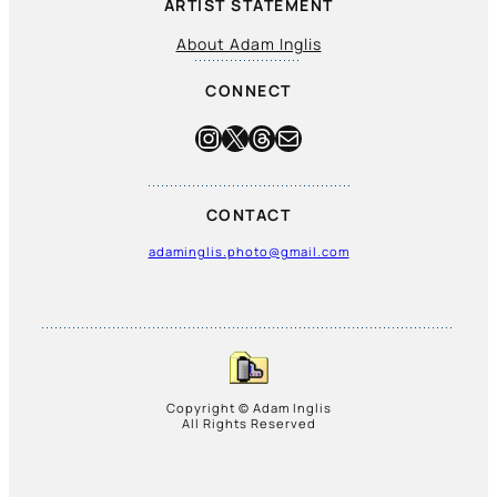
ARTIST STATEMENT
About Adam Inglis
CONNECT
Instagram
X
Threads
Mail
CONTACT
adaminglis.photo@gmail.com
Copyright © Adam Inglis
All Rights Reserved