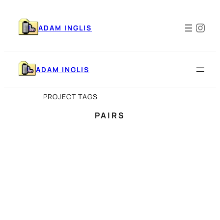
Skip
to
Ins
content
ADAM INGLIS
ADAM INGLIS
PROJECT TAGS
PAIRS