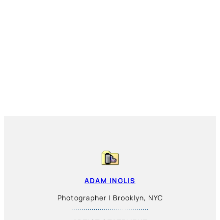
ADAM INGLIS
Photographer | Brooklyn, NYC