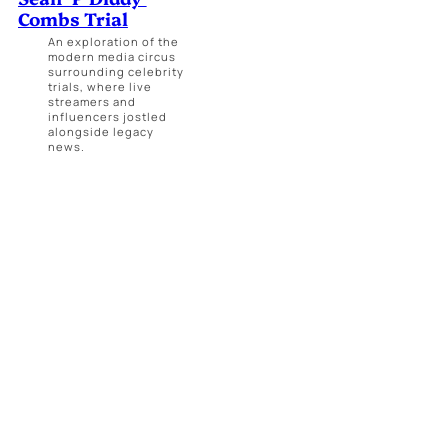
Combs Trial
An exploration of the
modern media circus
surrounding celebrity
trials, where live
streamers and
influencers jostled
alongside legacy
news.