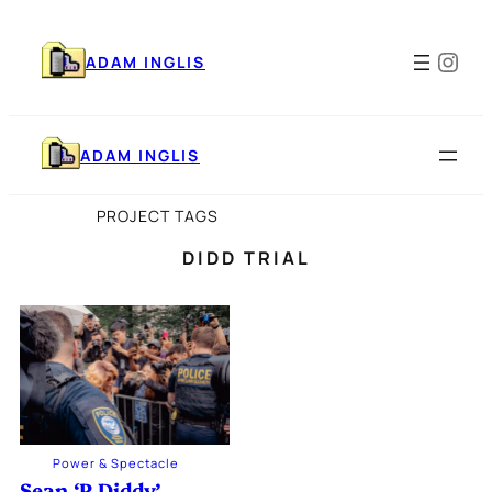
Skip
to
Ins
content
ADAM INGLIS
ADAM INGLIS
PROJECT TAGS
DIDD TRIAL
Power & Spectacle
Sean ‘P Diddy’