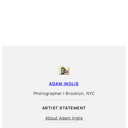
ADAM INGLIS
Photographer | Brooklyn, NYC
ARTIST STATEMENT
About Adam Inglis