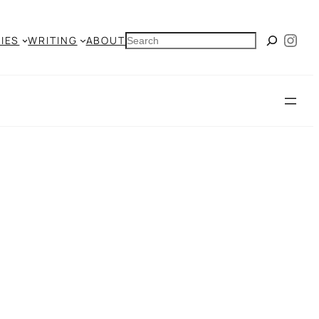
Ins
SEARCH
IES
WRITING
ABOUT