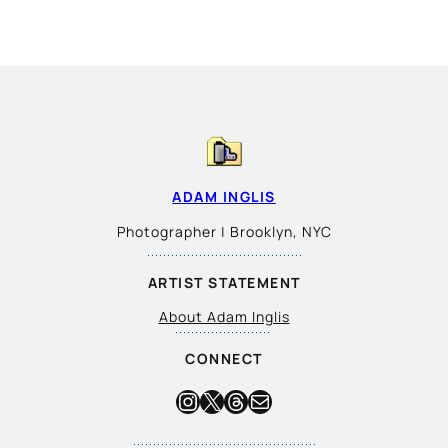
ADAM INGLIS
Photographer | Brooklyn, NYC
ARTIST STATEMENT
About Adam Inglis
CONNECT
Instagram
X
Threads
Mail