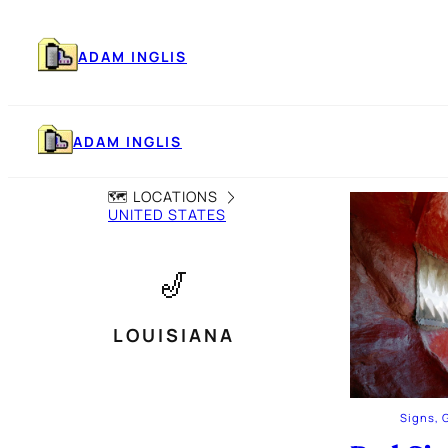
Skip
to
content
ADAM INGLIS
ADAM INGLIS
🗺️ LOCATIONS
UNITED STATES
🎷
LOUISIANA
Signs, 