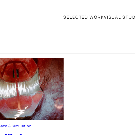
SELECTED WORK
VISUAL STUD
Gaze & Simulation