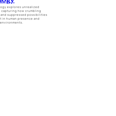
ogy explores unrealized
, capturing how crumbling
 and suppressed possibilities
t in human presence and
 environments.