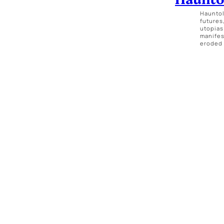
Hauntol
futures
utopias
manifes
eroded