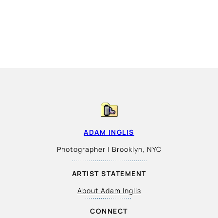
ADAM INGLIS
Photographer | Brooklyn, NYC
ARTIST STATEMENT
About Adam Inglis
CONNECT