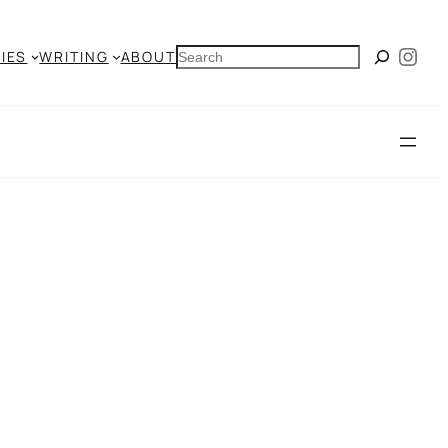
Ins
SEARCH
IES
WRITING
ABOUT