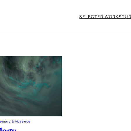
SELECTED WORK
STUD
Memory & Absence
logy