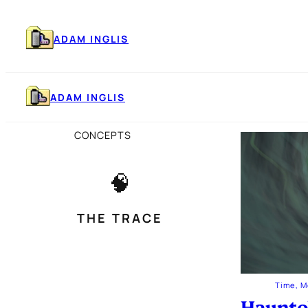
Skip
to
content
ADAM INGLIS
ADAM INGLIS
CONCEPTS
🧠
THE TRACE
Time, 
Haunto