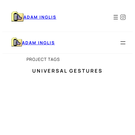
Skip
to
Ins
content
ADAM INGLIS
ADAM INGLIS
PROJECT TAGS
UNIVERSAL GESTURES