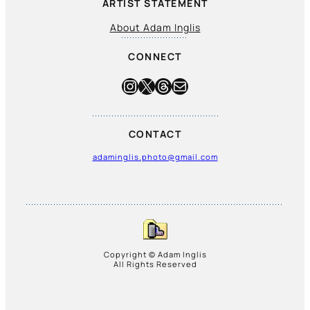
ARTIST STATEMENT
About Adam Inglis
CONNECT
Instagram
X
Threads
Mail
CONTACT
adaminglis.photo@gmail.com
Copyright © Adam Inglis
All Rights Reserved