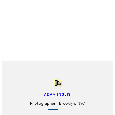
ADAM INGLIS
Photographer | Brooklyn, NYC