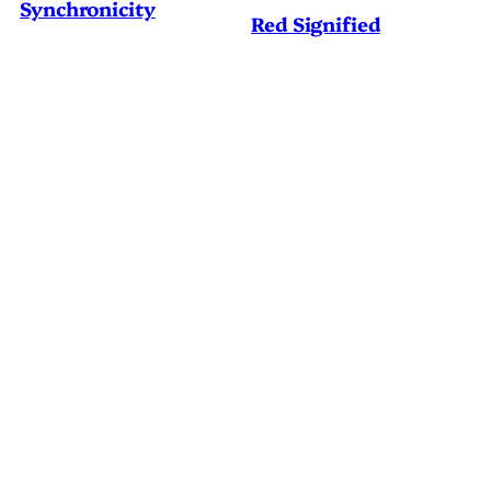
Synchronicity
Red Signified