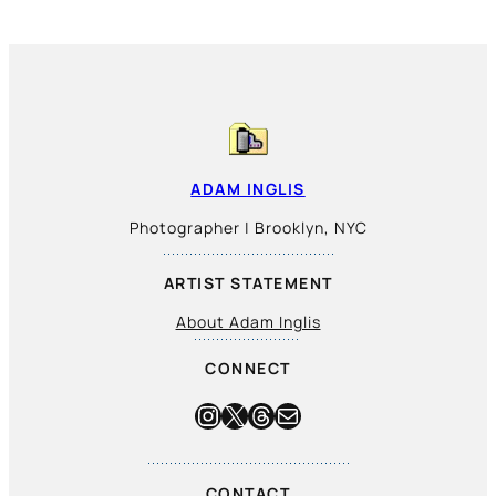
ADAM INGLIS
Photographer | Brooklyn, NYC
ARTIST STATEMENT
About Adam Inglis
CONNECT
Instagram
X
Threads
Mail
CONTACT