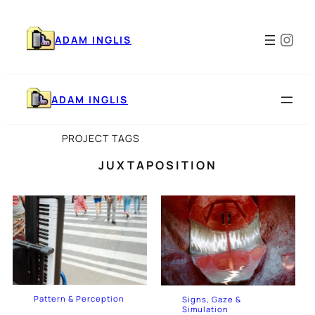
Skip
to
Ins
content
ADAM INGLIS
ADAM INGLIS
PROJECT TAGS
JUXTAPOSITION
Pattern & Perception
Signs, Gaze &
Simulation