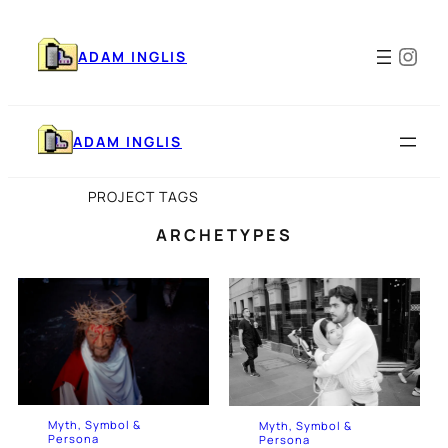
Skip
to
Ins
content
ADAM INGLIS
ADAM INGLIS
PROJECT TAGS
ARCHETYPES
Myth, Symbol &
Myth, Symbol &
Persona
Persona