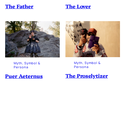
The Father
The Lover
Myth, Symbol &
Myth, Symbol &
Persona
Persona
The Proselytizer
Puer Aeternus