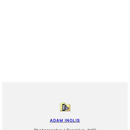
ADAM INGLIS