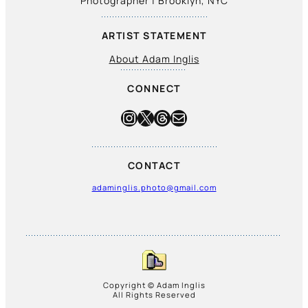
Photographer | Brooklyn, NYC
ARTIST STATEMENT
About Adam Inglis
CONNECT
Instagram
X
Threads
Mail
CONTACT
adaminglis.photo@gmail.com
Copyright © Adam Inglis
All Rights Reserved