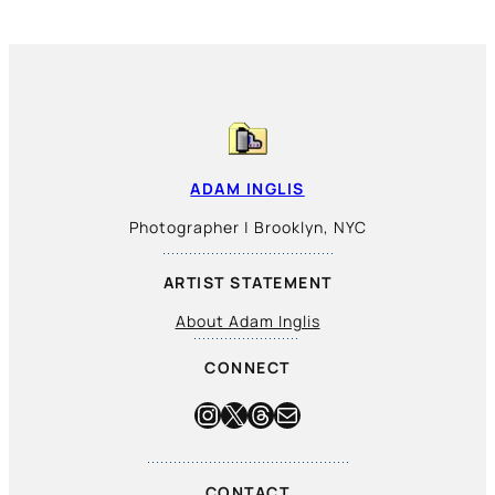
ADAM INGLIS
Photographer | Brooklyn, NYC
ARTIST STATEMENT
About Adam Inglis
CONNECT
Instagram
X
Threads
Mail
CONTACT