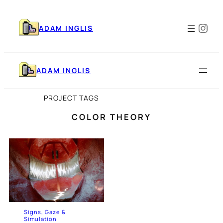
Skip
to
Ins
content
ADAM INGLIS
ADAM INGLIS
PROJECT TAGS
COLOR THEORY
Signs, Gaze &
Simulation